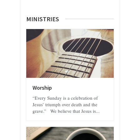
MINISTRIES
Worship
“Every Sunday is a celebration of
Jesus’ triumph over death and the
grave.” We believe that Jesus is...