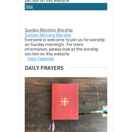
section on this website.
Sep
6
Sunday Morning Worship
Sunday Morning Worship
Everyone is welcome to join us for worship
on Sunday morning’s. For more
information, please look at the worship
section on this website.
View Calendar
DAILY PRAYERS