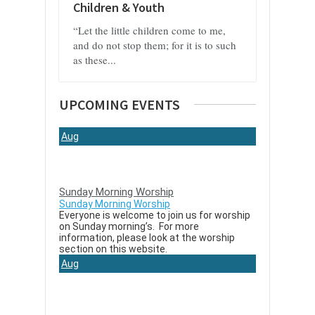
Children & Youth
“Let the little children come to me,
and do not stop them; for it is to such
as these...
UPCOMING EVENTS
Aug
9
Sunday Morning Worship
Sunday Morning Worship
Everyone is welcome to join us for worship
on Sunday morning’s. For more
information, please look at the worship
section on this website.
Aug
16