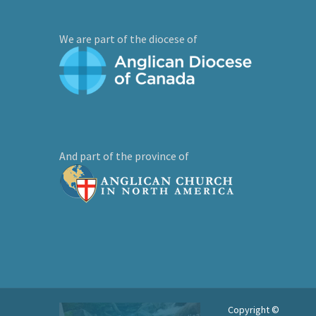
We are part of the diocese of
And part of the province of
Copyright ©