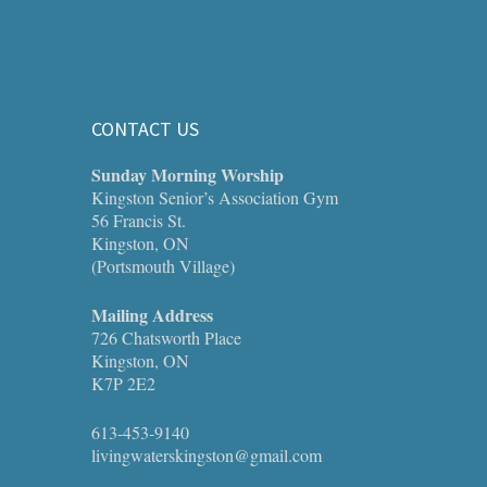
CONTACT US
Sunday Morning Worship
Kingston Senior’s Association Gym
56 Francis St.
Kingston, ON
(Portsmouth Village)
Mailing Address
726 Chatsworth Place
Kingston, ON
K7P 2E2
613-453-9140
livingwaterskingston@gmail.com