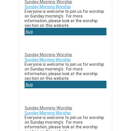
Sunday Morning Worship
Sunday Morning Worship
Everyone is welcome to join us for worship
on Sunday morning’s. For more
information, please look at the worship
section on this website.
Aug
23
Sunday Morning Worship
Sunday Morning Worship
Everyone is welcome to join us for worship
on Sunday morning’s. For more
information, please look at the worship
section on this website.
Aug
30
Sunday Morning Worship
Sunday Morning Worship
Everyone is welcome to join us for worship
on Sunday morning’s. For more
information, please look at the worship