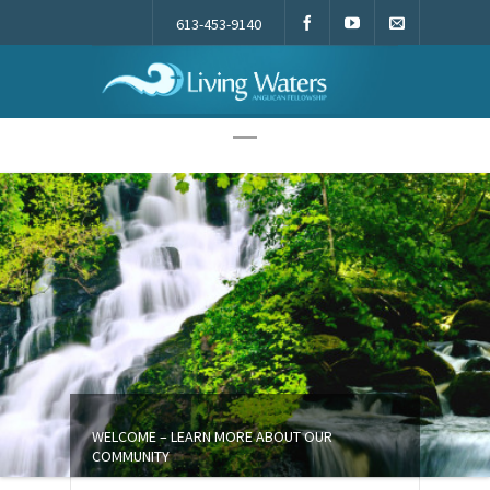
613-453-9140
Living Waters
WELCOME – LEARN MORE ABOUT OUR
COMMUNITY