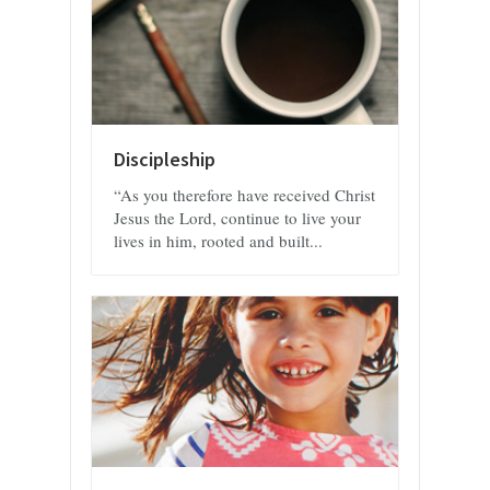
Discipleship
“As you therefore have received Christ
Jesus the Lord, continue to live your
lives in him, rooted and built...