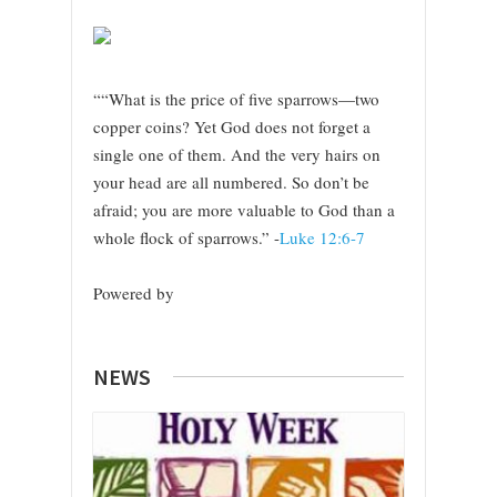
““What is the price of five sparrows—two
copper coins? Yet God does not forget a
single one of them. And the very hairs on
your head are all numbered. So don’t be
afraid; you are more valuable to God than a
whole flock of sparrows.” -
Luke 12:6-7
Powered by
NEWS