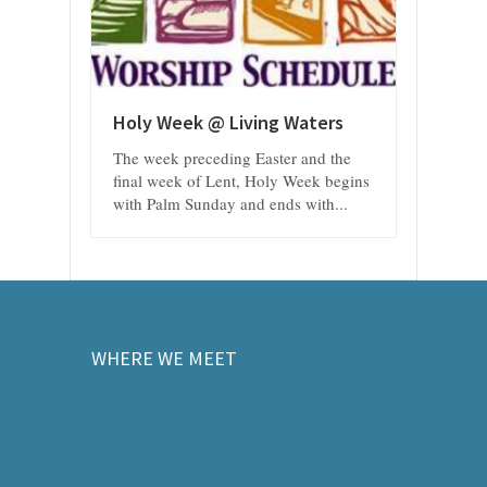
Holy Week @ Living Waters
The week preceding Easter and the
final week of Lent, Holy Week begins
with Palm Sunday and ends with...
WHERE WE MEET