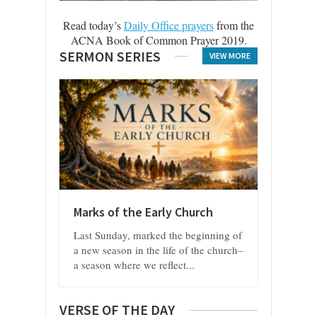
Read today’s
Daily Office prayers
from the
ACNA Book of Common Prayer 2019.
SERMON SERIES
VIEW MORE
Marks of the Early Church
Last Sunday, marked the beginning of
a new season in the life of the church–
a season where we reflect...
VERSE OF THE DAY