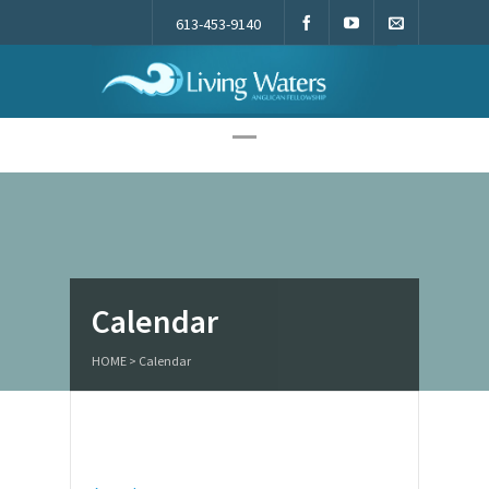
613-453-9140
Living Waters
Calendar
HOME
>
Calendar