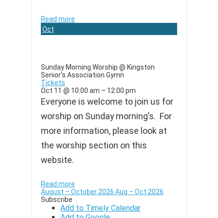
Read more
Oct
11
Sunday Morning Worship
@ Kingston
Senior's Association Gymn
Tickets
Oct 11 @ 10:00 am – 12:00 pm
Everyone is welcome to join us for
worship on Sunday morning’s. For
more information, please look at
the worship section on this
website.
Read more
August – October 2026
Aug – Oct 2026
Subscribe
Add to Timely Calendar
Add to Google