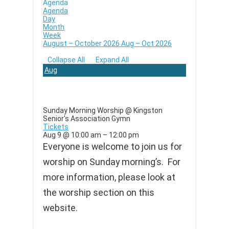
Agenda
Agenda
Day
Month
Week
August – October 2026
Aug – Oct 2026
Collapse All
Expand All
Aug
9
Sunday Morning Worship
@ Kingston
Senior's Association Gymn
Tickets
Aug 9 @ 10:00 am – 12:00 pm
Everyone is welcome to join us for
worship on Sunday morning’s. For
more information, please look at
the worship section on this
website.