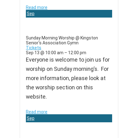
Read more
Sep
13
Sunday Morning Worship
@ Kingston
Senior's Association Gymn
Tickets
Sep 13 @ 10:00 am – 12:00 pm
Everyone is welcome to join us for
worship on Sunday morning’s. For
more information, please look at
the worship section on this
website.
Read more
Sep
20