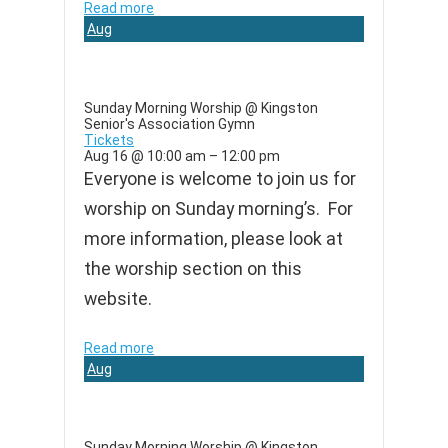
Read more
Aug
16
Sunday Morning Worship
@ Kingston
Senior's Association Gymn
Tickets
Aug 16 @ 10:00 am – 12:00 pm
Everyone is welcome to join us for
worship on Sunday morning’s. For
more information, please look at
the worship section on this
website.
Read more
Aug
23
Sunday Morning Worship
@ Kingston