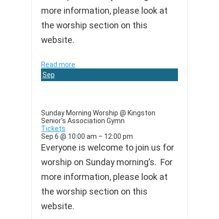
more information, please look at
the worship section on this
website.
Read more
Sep
6
Sunday Morning Worship
@ Kingston
Senior's Association Gymn
Tickets
Sep 6 @ 10:00 am – 12:00 pm
Everyone is welcome to join us for
worship on Sunday morning’s. For
more information, please look at
the worship section on this
website.