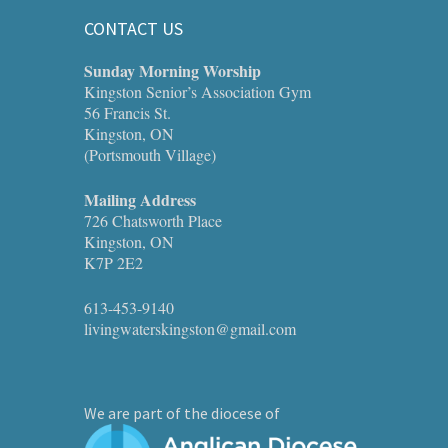
CONTACT US
Sunday Morning Worship
Kingston Senior’s Association Gym
56 Francis St.
Kingston, ON
(Portsmouth Village)
Mailing Address
726 Chatsworth Place
Kingston, ON
K7P 2E2
613-453-9140
livingwaterskingston@gmail.com
We are part of the diocese of