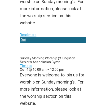
worship on Sunday morning’s. For
more information, please look at
the worship section on this
website.
Read more
Oct
4
Sunday Morning Worship
@ Kingston
Senior's Association Gymn
Tickets
Oct 4 @ 10:00 am – 12:00 pm
Everyone is welcome to join us for
worship on Sunday morning’s. For
more information, please look at
the worship section on this
website.