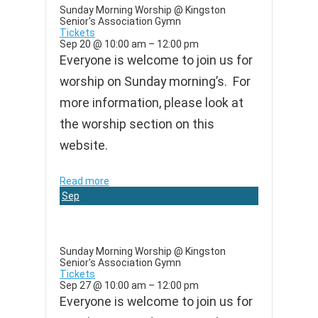
Sunday Morning Worship
@ Kingston
Senior's Association Gymn
Tickets
Sep 20 @ 10:00 am – 12:00 pm
Everyone is welcome to join us for
worship on Sunday morning’s. For
more information, please look at
the worship section on this
website.
Read more
Sep
27
Sunday Morning Worship
@ Kingston
Senior's Association Gymn
Tickets
Sep 27 @ 10:00 am – 12:00 pm
Everyone is welcome to join us for