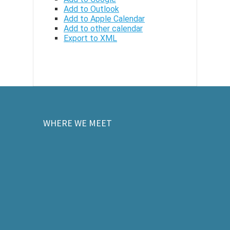
Add to Outlook
Add to Apple Calendar
Add to other calendar
Export to XML
WHERE WE MEET