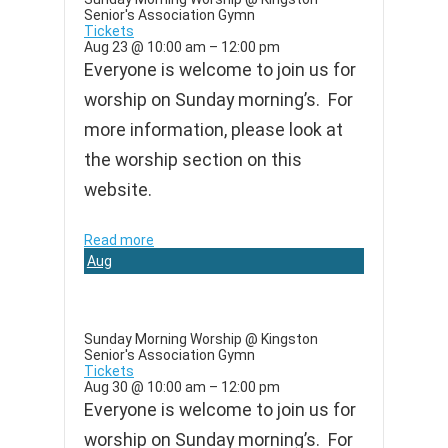
Senior's Association Gymn
Tickets
Aug 23 @ 10:00 am – 12:00 pm
Everyone is welcome to join us for
worship on Sunday morning’s. For
more information, please look at
the worship section on this
website.
Read more
Aug
30
Sunday Morning Worship
@ Kingston
Senior's Association Gymn
Tickets
Aug 30 @ 10:00 am – 12:00 pm
Everyone is welcome to join us for
worship on Sunday morning’s. For