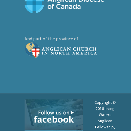
And part of the province of
Copyright ©
2016 Living
Waters
Anglican
Fellowship,