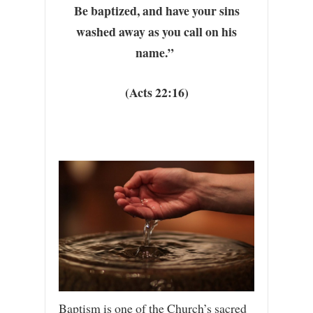
Be baptized, and have your sins
washed away as you call on his
name.”
(Acts 22:16)
Baptism is one of the Church’s sacred