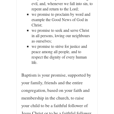
evil, and, whenever we fall into sin, to
repent and return to the Lord;
we promise to proclaim by word and
example the Good News of God in
Christ;
we promise to seek and serve Christ
in all persons, loving our neighbours
as ourselves;
we promise to strive for justice and
peace among all people, and to
respect the dignity of every human
life.
Baptism is your promise, supported by
your family, friends and the entire
congregation, based on your faith and
membership in the church, to raise
your child to be a faithful follower of
Jesus Christ or to be a faithful follower