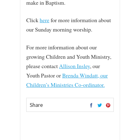
make in Baptism.
Click
here
for more information about
our Sunday morning worship.
For more information about our
growing Children and Youth Ministry,
please contact
Allison Insley
, our
Youth Pastor or
Brenda Windatt, our
Children’s Ministries Co-ordinator.
Share