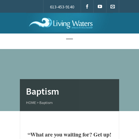
613-453-9140
Living Waters
Baptism
HOME
>
Baptism
“What are you waiting for? Get up!