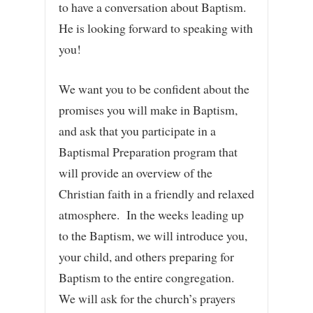
to have a conversation about Baptism.
He is looking forward to speaking with
you!
We want you to be confident about the
promises you will make in Baptism,
and ask that you participate in a
Baptismal Preparation program that
will provide an overview of the
Christian faith in a friendly and relaxed
atmosphere. In the weeks leading up
to the Baptism, we will introduce you,
your child, and others preparing for
Baptism to the entire congregation.
We will ask for the church’s prayers