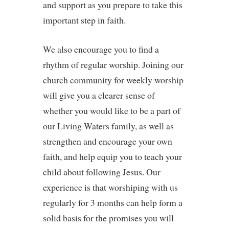
and support as you prepare to take this
important step in faith.
We also encourage you to find a
rhythm of regular worship. Joining our
church community for weekly worship
will give you a clearer sense of
whether you would like to be a part of
our Living Waters family, as well as
strengthen and encourage your own
faith, and help equip you to teach your
child about following Jesus. Our
experience is that worshiping with us
regularly for 3 months can help form a
solid basis for the promises you will