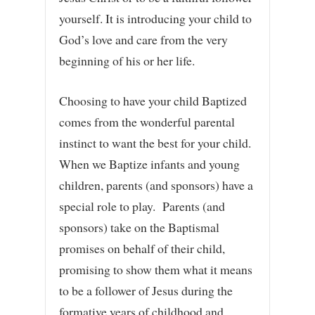
yourself. It is introducing your child to
God’s love and care from the very
beginning of his or her life.
Choosing to have your child Baptized
comes from the wonderful parental
instinct to want the best for your child.
When we Baptize infants and young
children, parents (and sponsors) have a
special role to play. Parents (and
sponsors) take on the Baptismal
promises on behalf of their child,
promising to show them what it means
to be a follower of Jesus during the
formative years of childhood and