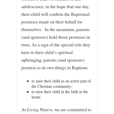
adolescence, in the hope that one day,
their child will confirm the Baptismal
promises made on their behalf for
themselves. In the meantime, parents
(and sponsors) hold those promises in
trust. As a sign of the special role they
have in their child’s spiritual
upbringing, parents (and sponsors)
promise to do two things in Baptism:
to raise their child as an active part of
the Christian community;
to raise their child in the faith in the
home.
At
Living Waters
, we are committed to