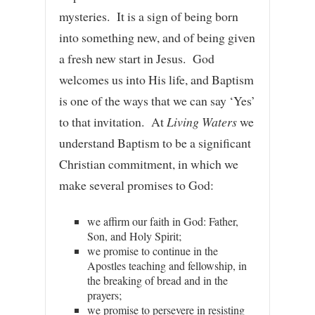
mysteries. It is a sign of being born
into something new, and of being given
a fresh new start in Jesus. God
welcomes us into His life, and Baptism
is one of the ways that we can say ‘Yes’
to that invitation. At
Living Waters
we
understand Baptism to be a significant
Christian commitment, in which we
make several promises to God:
we affirm our faith in God: Father,
Son, and Holy Spirit;
we promise to continue in the
Apostles teaching and fellowship, in
the breaking of bread and in the
prayers;
we promise to persevere in resisting