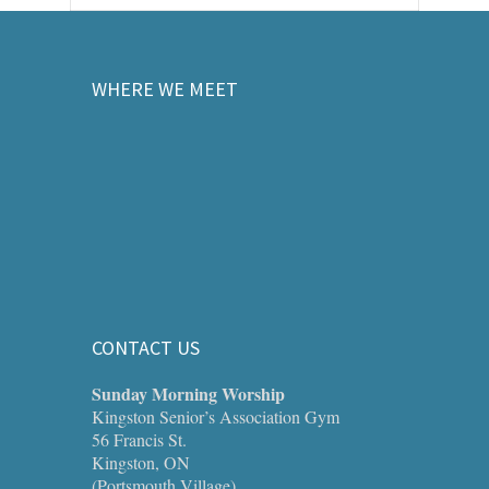
WHERE WE MEET
CONTACT US
Sunday Morning Worship
Kingston Senior’s Association Gym
56 Francis St.
Kingston, ON
(Portsmouth Village)