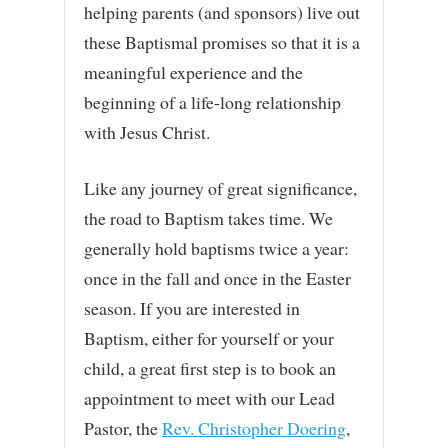
helping parents (and sponsors) live out
these Baptismal promises so that it is a
meaningful experience and the
beginning of a life-long relationship
with Jesus Christ.
Like any journey of great significance,
the road to Baptism takes time. We
generally hold baptisms twice a year:
once in the fall and once in the Easter
season. If you are interested in
Baptism, either for yourself or your
child, a great first step is to book an
appointment to meet with our Lead
Pastor, the
Rev. Christopher Doering
,