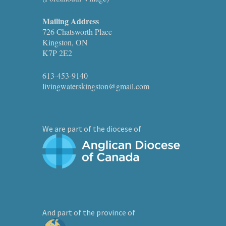
Mailing Address
726 Chatsworth Place
Kingston, ON
K7P 2E2
613-453-9140
livingwaterskingston@gmail.com
We are part of the diocese of
And part of the province of