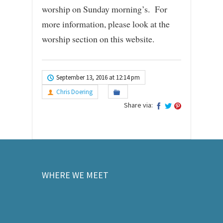
worship on Sunday morning’s. For
more information, please look at the
worship section on this website.
September 13, 2016 at 12:14 pm
Chris Doering
Share via:
WHERE WE MEET