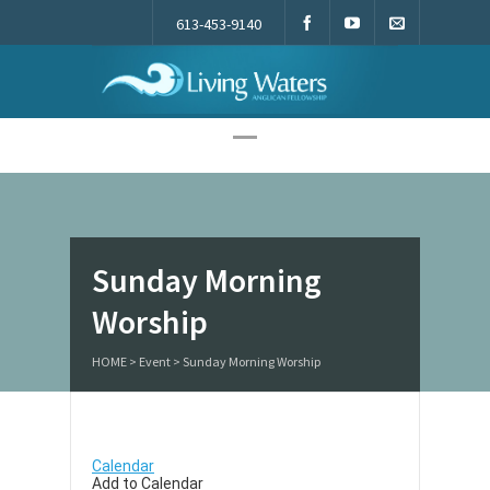
613-453-9140
Living Waters
Sunday Morning
Worship
HOME
>
Event
>
Sunday Morning Worship
Calendar
Add to Calendar