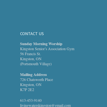
CONTACT US
Sunday Morning Worship
Kingston Senior’s Association Gym
56 Francis St.
Kingston, ON
(Portsmouth Village)
Mailing Address
726 Chatsworth Place
Kingston, ON
K7P 2E2
613-453-9140
livingwaterskingston@gmail.com