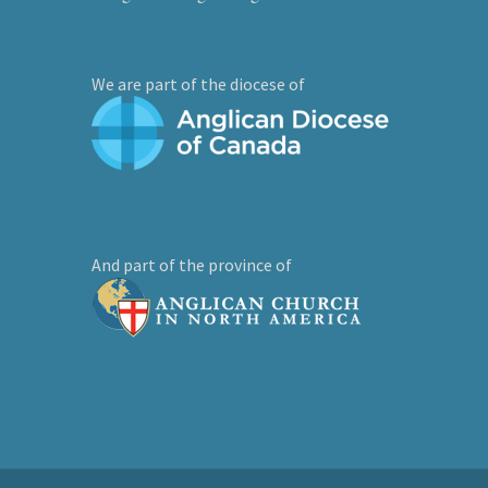
We are part of the diocese of
And part of the province of