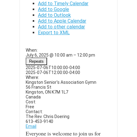
Add to Timely Calendar
Add to Google
Add to Outlook
Add to Apple Calendar
Add to other calendar
Export to XML
When:
July 6, 2025 @ 10:00 am – 12:00 pm
Repeats
This page can't load Google
2025-07-06T10:00:00-04:00
Maps correctly.
2025-07-06T12:00:00-04:00
Where:
Kingston Senior's Association Gymn
Do you own this
OK
56 Francis St
website?
Kingston, ON K7M 1L7
Canada
Cost:
Free
Contact:
The Rev. Chris Doering
613-453-9140
Email
Everyone is welcome to join us for