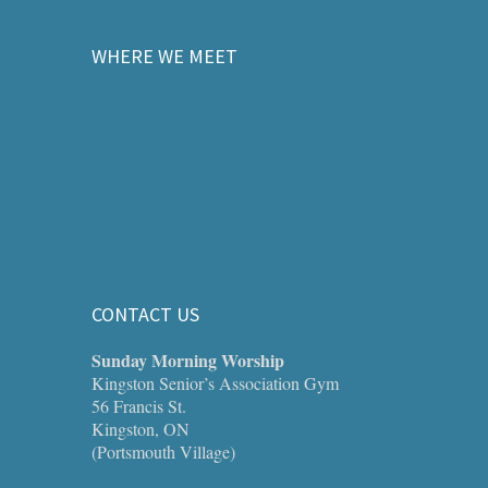
WHERE WE MEET
CONTACT US
Sunday Morning Worship
Kingston Senior’s Association Gym
56 Francis St.
Kingston, ON
(Portsmouth Village)