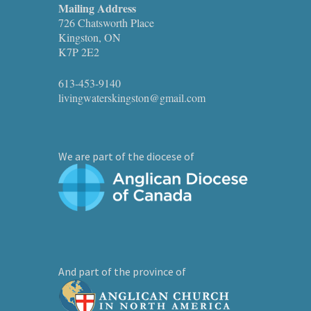
Mailing Address
726 Chatsworth Place
Kingston, ON
K7P 2E2
613-453-9140
livingwaterskingston@gmail.com
We are part of the diocese of
And part of the province of