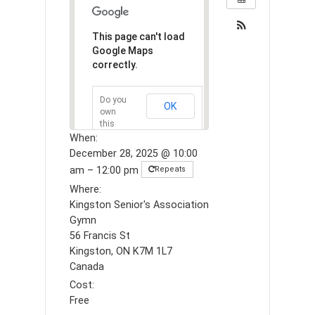
This page can't load
Google Maps
correctly.
Do you
OK
own
this
website?
When:
December 28, 2025 @ 10:00
am – 12:00 pm
Repeats
Where:
Kingston Senior's Association
Gymn
56 Francis St
Kingston, ON K7M 1L7
Canada
Cost:
Free