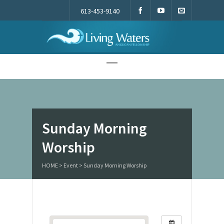
613-453-9140
Living Waters
Sunday Morning
Worship
HOME
>
Event
>
Sunday Morning Worship