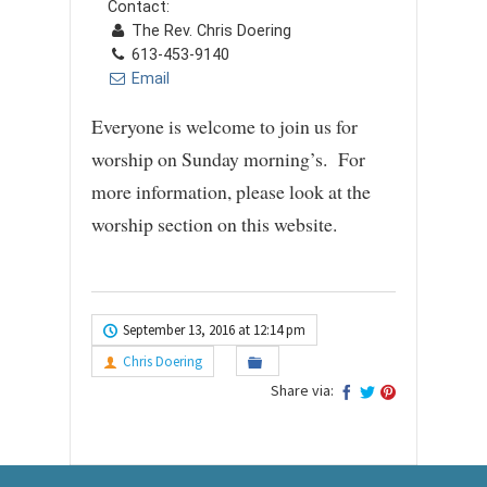
Contact:
The Rev. Chris Doering
613-453-9140
Email
Everyone is welcome to join us for
worship on Sunday morning’s. For
more information, please look at the
worship section on this website.
September 13, 2016 at 12:14 pm
Chris Doering
Share via: