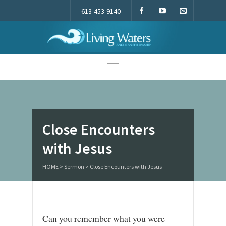
613-453-9140
Living Waters
Close Encounters
with Jesus
HOME
>
Sermon
>
Close Encounters with Jesus
Can you remember what you were