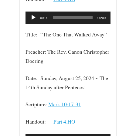
Audio
00:00
00:00
Player
Title: “The One That Walked Away”
Preacher: The Rev. Canon Christopher
Doering
Date: Sunday, August 25, 2024 ~ The
14th Sunday after Pentecost
Scripture:
Mark 10:17-31
Handout:
Part 4.HO