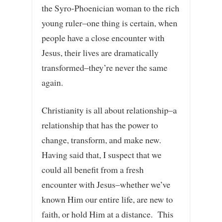
the Syro-Phoenician woman to the rich
young ruler–one thing is certain, when
people have a close encounter with
Jesus, their lives are dramatically
transformed–they’re never the same
again.
Christianity is all about relationship–a
relationship that has the power to
change, transform, and make new.
Having said that, I suspect that we
could all benefit from a fresh
encounter with Jesus–whether we’ve
known Him our entire life, are new to
faith, or hold Him at a distance. This