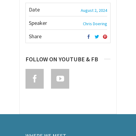
Date
August 2, 2024
Speaker
Chris Doering
Share
FOLLOW ON YOUTUBE & FB
WHERE WE MEET