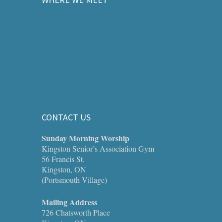
CONTACT US
Sunday Morning Worship
Kingston Senior’s Association Gym
56 Francis St.
Kingston, ON
(Portsmouth Village)
Mailing Address
726 Chatsworth Place