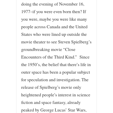
doing the evening of November 16,
1977–if you were even born then? If
you were, maybe you were like many
people across Canada and the United
States who were lined up outside the
movie theater to see Steven Spielberg’s
groundbreaking movie “Close
Encounters of the Third Kind.” Since
the 1950’s, the belief that there’s life in
outer space has been a popular subject
for speculation and investigation. The
release of Spielberg’s movie only
heightened people’s interest in science
fiction and space fantasy, already
peaked by George Lucas’ Star Wars,