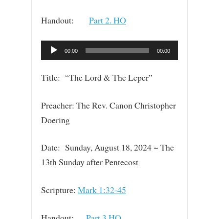
Handout:
Part 2. HO
Audio
00:00
00:00
Player
Title: “The Lord & The Leper”
Preacher: The Rev. Canon Christopher
Doering
Date: Sunday, August 18, 2024 ~ The
13th Sunday after Pentecost
Scripture:
Mark 1:32-45
Handout:
Part 3.HO