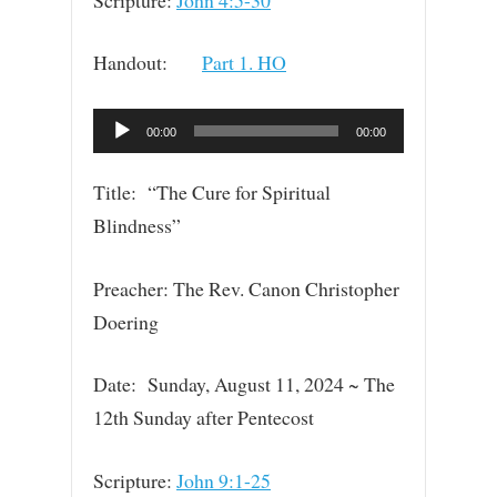
Handout:
Part 1. HO
Audio
00:00
00:00
Player
Title: “The Cure for Spiritual
Blindness”
Preacher: The Rev. Canon Christopher
Doering
Date: Sunday, August 11, 2024 ~ The
12th Sunday after Pentecost
Scripture:
John 9:1-25