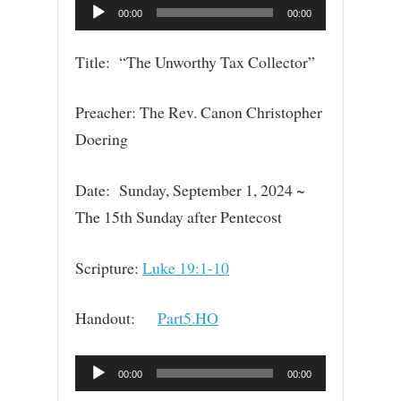
Audio
00:00
00:00
Player
Title: “The Unworthy Tax Collector”
Preacher: The Rev. Canon Christopher
Doering
Date: Sunday, September 1, 2024 ~
The 15th Sunday after Pentecost
Scripture:
Luke 19:1-10
Handout:
Part5.HO
Audio
00:00
00:00
Player