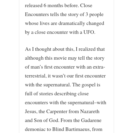
released 6 months before. Close
Encounters tells the story of 3 people
whose lives are dramatically changed
by a close encounter with a UFO.
As I thought about this, I realized that
although this movie may tell the story
of man’s first encounter with an extra-
terrestrial, it wasn’t our first encounter
with the supernatural. The gospel is
full of stories describing close
encounters with the supernatural–with
Jesus, the Carpenter from Nazareth
and Son of God. From the Gadarene
demoniac to Blind Bartimaeus, from