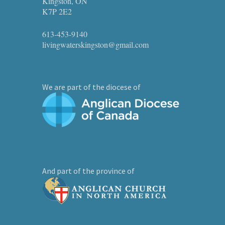
Kingston, ON
K7P 2E2
613-453-9140
livingwaterskingston@gmail.com
We are part of the diocese of
And part of the province of