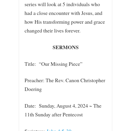
series will look at 5 individuals who
had a close encounter with Jesus, and
how His transforming power and grace
changed their lives forever.
SERMONS
Title: “Our Missing Piece”
Preacher: The Rev. Canon Christopher
Doering
Date: Sunday, August 4, 2024 ~ The
11th Sunday after Pentecost
Scripture:
John 4:5-30