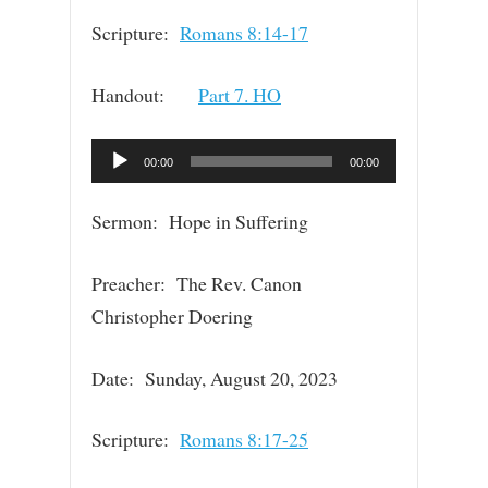
Scripture:
Romans 8:14-17
Handout:
Part 7. HO
Audio
00:00
00:00
Player
Sermon: Hope in Suffering
Preacher: The Rev. Canon
Christopher Doering
Date: Sunday, August 20, 2023
Scripture:
Romans 8:17-25