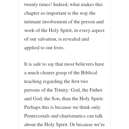
twenty times! Indeed, what makes this
chapter so important is the way the
intimate involvement of the person and
work of the Holy Spirit, in every aspect
of our salvation, is revealed and
applied to our lives.
It is safe to say that most believers have
a much clearer grasp of the Biblical
teaching regarding the first two
persons of the Trinity: God, the Father
and God, the Son, than the Holy Spirit.
Perhaps this is because we think only
Pentecostals and charismatics can talk
about the Holy Spirit. Or because we’re