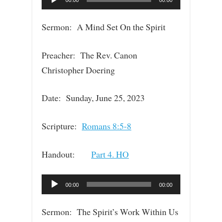
00:00
00:00
Player
Sermon: A Mind Set On the Spirit
Preacher: The Rev. Canon
Christopher Doering
Date: Sunday, June 25, 2023
Scripture:
Romans 8:5-8
Handout:
Part 4. HO
Audio
00:00
00:00
Player
Sermon: The Spirit’s Work Within Us