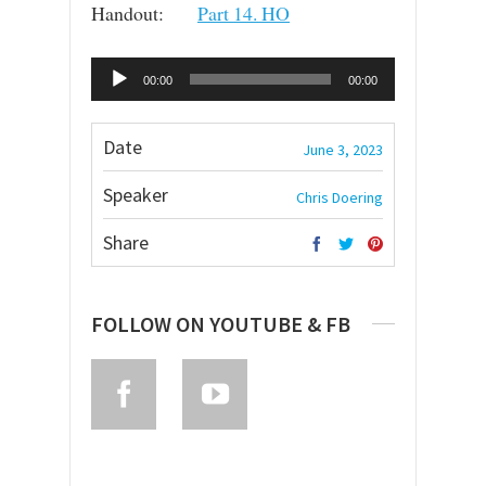
Handout:
Part 14. HO
Audio
00:00
00:00
Player
Date
June 3, 2023
Speaker
Chris Doering
Share
FOLLOW ON YOUTUBE & FB