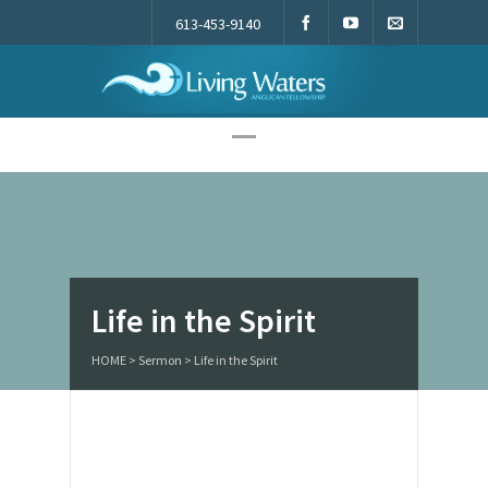
613-453-9140
Living Waters
Life in the Spirit
HOME
>
Sermon
>
Life in the Spirit