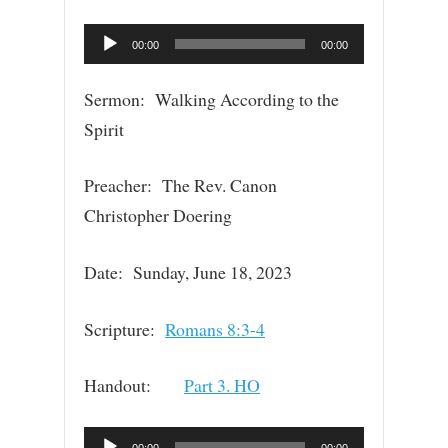
Audio
00:00
00:00
Player
Sermon: Walking According to the
Spirit
Preacher: The Rev. Canon
Christopher Doering
Date: Sunday, June 18, 2023
Scripture:
Romans 8:3-4
Handout:
Part 3. HO
Audio