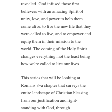
revealed. God infused those first
believers with an amazing Spirit of
unity, love, and power to help them
come alive, to live the new life that they
were called to live, and to empower and
equip them in their mission to the
world. The coming of the Holy Spirit
changes everything, not the least being
how we’re called to live our lives.
This series that will be looking at
Romans 8–a chapter that surveys the
entire landscape of Christian blessing–
from our justification and right-
standing with God, through