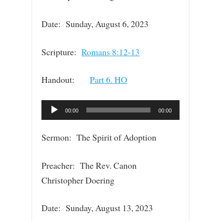
Date: Sunday, August 6, 2023
Scripture:
Romans 8:12-13
Handout:
Part 6. HO
Audio
00:00
00:00
Player
Sermon: The Spirit of Adoption
Preacher: The Rev. Canon
Christopher Doering
Date: Sunday, August 13, 2023