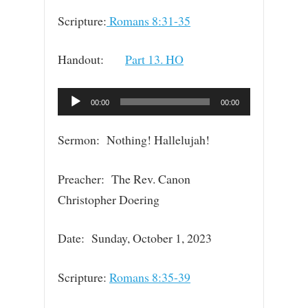
Scripture:
Romans 8:31-35
Handout:
Part 13. HO
Audio
00:00
00:00
Player
Sermon: Nothing! Hallelujah!
Preacher: The Rev. Canon
Christopher Doering
Date: Sunday, October 1, 2023
Scripture:
Romans 8:35-39