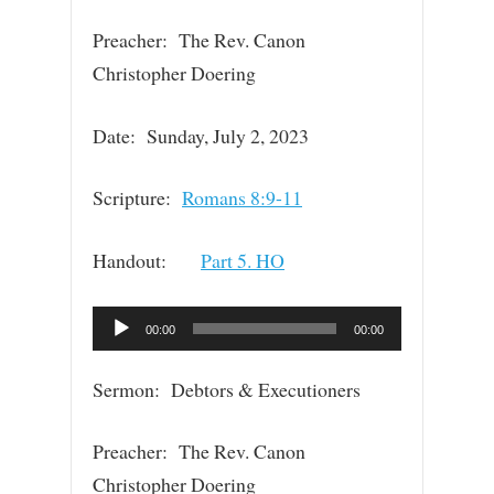
Preacher: The Rev. Canon
Christopher Doering
Date: Sunday, July 2, 2023
Scripture:
Romans 8:9-11
Handout:
Part 5. HO
Audio
00:00
00:00
Player
Sermon: Debtors & Executioners
Preacher: The Rev. Canon
Christopher Doering