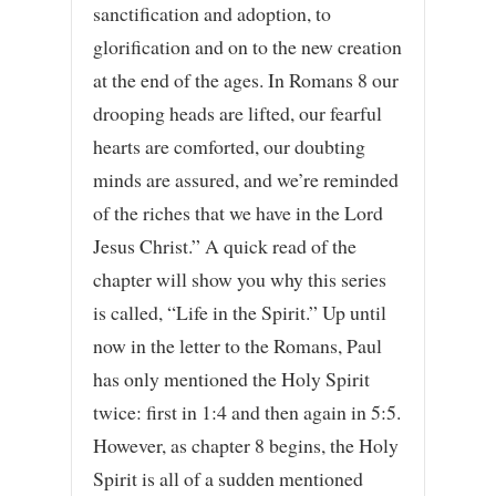
sanctification and adoption, to
glorification and on to the new creation
at the end of the ages. In Romans 8 our
drooping heads are lifted, our fearful
hearts are comforted, our doubting
minds are assured, and we’re reminded
of the riches that we have in the Lord
Jesus Christ.” A quick read of the
chapter will show you why this series
is called, “Life in the Spirit.” Up until
now in the letter to the Romans, Paul
has only mentioned the Holy Spirit
twice: first in 1:4 and then again in 5:5.
However, as chapter 8 begins, the Holy
Spirit is all of a sudden mentioned