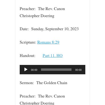
Preacher: The Rev. Canon
Christopher Doering
Date: Sunday, September 10, 2023
Scripture:
Romans 8:29
Handout:
Part 11. HO
Audio
00:00
00:00
Player
Sermon: The Golden Chain
Preacher: The Rev. Canon
Christopher Doering