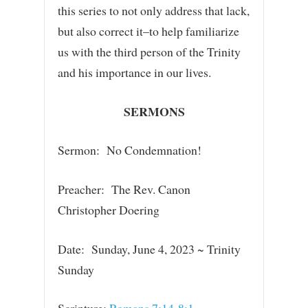
this series to not only address that lack,
but also correct it–to help familiarize
us with the third person of the Trinity
and his importance in our lives.
SERMONS
Sermon: No Condemnation!
Preacher: The Rev. Canon
Christopher Doering
Date: Sunday, June 4, 2023 ~ Trinity
Sunday