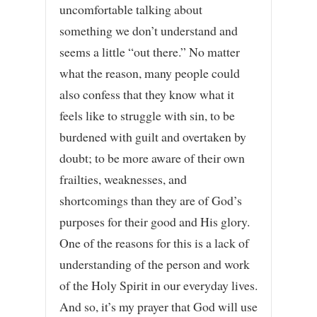
uncomfortable talking about
something we don’t understand and
seems a little “out there.” No matter
what the reason, many people could
also confess that they know what it
feels like to struggle with sin, to be
burdened with guilt and overtaken by
doubt; to be more aware of their own
frailties, weaknesses, and
shortcomings than they are of God’s
purposes for their good and His glory.
One of the reasons for this is a lack of
understanding of the person and work
of the Holy Spirit in our everyday lives.
And so, it’s my prayer that God will use