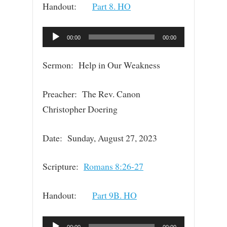
Handout:
Part 8. HO
Audio
00:00
00:00
Player
Sermon: Help in Our Weakness
Preacher: The Rev. Canon
Christopher Doering
Date: Sunday, August 27, 2023
Scripture:
Romans 8:26-27
Handout:
Part 9B. HO
Audio
00:00
00:00