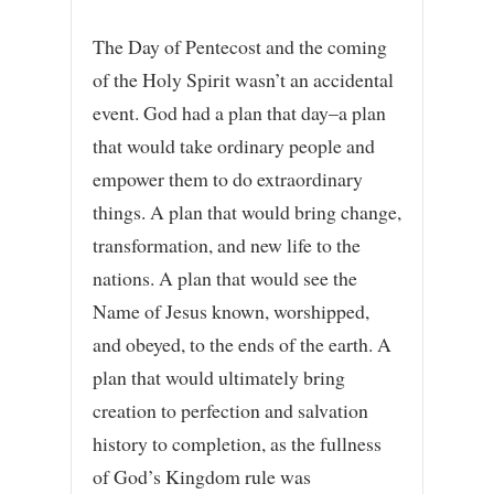
The Day of Pentecost and the coming
of the Holy Spirit wasn’t an accidental
event. God had a plan that day–a plan
that would take ordinary people and
empower them to do extraordinary
things. A plan that would bring change,
transformation, and new life to the
nations. A plan that would see the
Name of Jesus known, worshipped,
and obeyed, to the ends of the earth. A
plan that would ultimately bring
creation to perfection and salvation
history to completion, as the fullness
of God’s Kingdom rule was