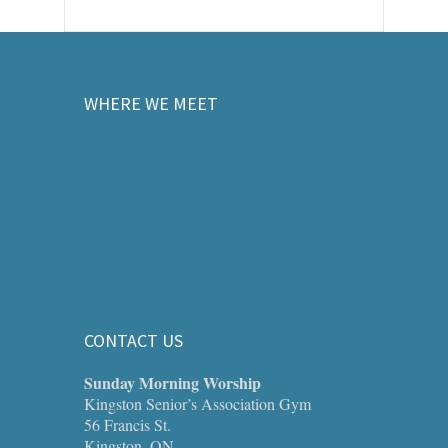
WHERE WE MEET
CONTACT US
Sunday Morning Worship
Kingston Senior’s Association Gym
56 Francis St.
Kingston, ON