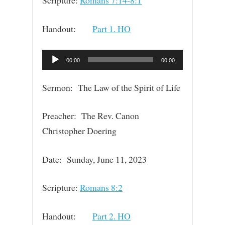
Scripture:
Romans 7:14-8:1
Handout:
Part 1. HO
Audio
00:00
00:00
Player
Sermon: The Law of the Spirit of Life
Preacher: The Rev. Canon
Christopher Doering
Date: Sunday, June 11, 2023
Scripture:
Romans 8:2
Handout:
Part 2. HO