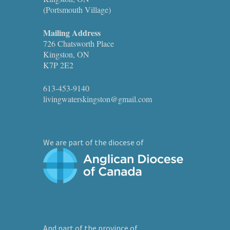
(Portsmouth Village)
Mailing Address
726 Chatsworth Place
Kingston, ON
K7P 2E2
613-453-9140
livingwaterskingston@gmail.com
We are part of the diocese of
And part of the province of