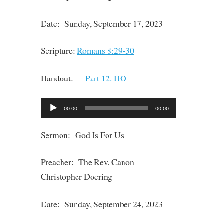
Date: Sunday, September 17, 2023
Scripture:
Romans 8:29-30
Handout:
Part 12. HO
Audio
00:00
00:00
Player
Sermon: God Is For Us
Preacher: The Rev. Canon
Christopher Doering
Date: Sunday, September 24, 2023