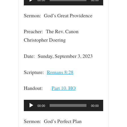
Player
Sermon: God’s Great Providence
Preacher: The Rev. Canon
Christopher Doering
Date: Sunday, September 3, 2023
Scripture:
Romans 8:28
Handout:
Part 10. HO
Audio
00:00
00:00
Player
Sermon: God’s Perfect Plan